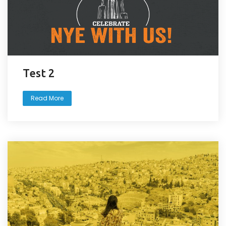
Test 2
Read More