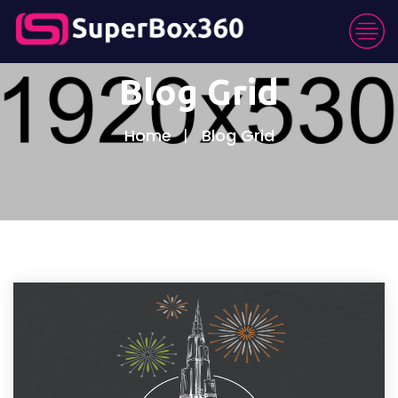
Blog Grid
Home
Blog Grid